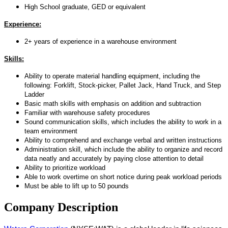
High School graduate, GED or equivalent
Experience:
2+ years of experience in a warehouse environment
Skills:
Ability to operate material handling equipment, including the
following: Forklift, Stock-picker, Pallet Jack, Hand Truck, and Step
Ladder
Basic math skills with emphasis on addition and subtraction
Familiar with warehouse safety procedures
Sound communication skills, which includes the ability to work in a
team environment
Ability to comprehend and exchange verbal and written instructions
Administration skill, which include the ability to organize and record
data neatly and accurately by paying close attention to detail
Ability to prioritize workload
Able to work overtime on short notice during peak workload periods
Must be able to lift up to 50 pounds
Company Description