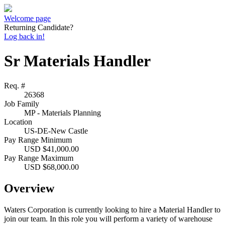
Welcome page
Returning Candidate?
Log back in!
Sr Materials Handler
Req. #
26368
Job Family
MP - Materials Planning
Location
US-DE-New Castle
Pay Range Minimum
USD $41,000.00
Pay Range Maximum
USD $68,000.00
Overview
Waters Corporation is currently looking to hire a Material Handler to
join our team. In this role you will perform a variety of warehouse