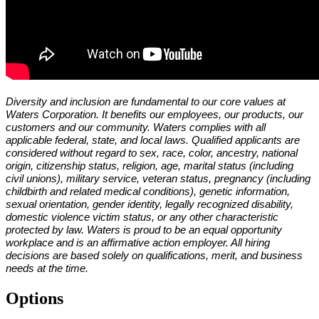
Diversity and inclusion are fundamental to our core values at
Waters Corporation. It benefits our employees, our products, our
customers and our community. Waters complies with all
applicable federal, state, and local laws. Qualified applicants are
considered without regard to sex, race, color, ancestry, national
origin, citizenship status, religion, age, marital status (including
civil unions), military service, veteran status, pregnancy (including
childbirth and related medical conditions), genetic information,
sexual orientation, gender identity, legally recognized disability,
domestic violence victim status, or any other characteristic
protected by law. Waters is proud to be an equal opportunity
workplace and is an affirmative action employer. All hiring
decisions are based solely on qualifications, merit, and business
needs at the time.
Options