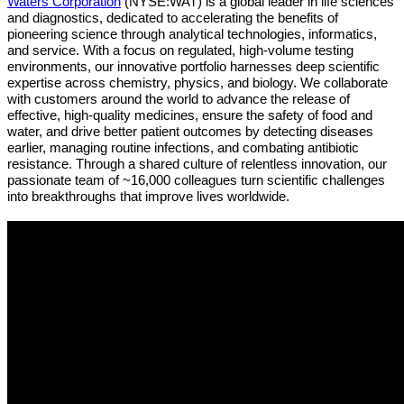
Waters Corporation
(NYSE:WAT)
is a global leader in life sciences
and diagnostics, dedicated to accelerating the benefits of
pioneering science through analytical technologies, informatics,
and service. With a focus on regulated, high-volume testing
environments, our innovative portfolio harnesses deep scientific
expertise across chemistry, physics, and biology. We collaborate
with customers around the world to advance the release of
effective, high-quality medicines, ensure the safety of food and
water, and drive better patient outcomes by detecting diseases
earlier, managing routine infections, and combating antibiotic
resistance. Through a shared culture of relentless innovation, our
passionate team of ~16,000 colleagues turn scientific challenges
into breakthroughs that improve lives worldwide.