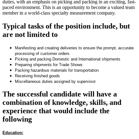
duties, with an emphasis on picking and packing in an exciting, fast-
paced environment. This is an opportunity to become a valued team
member in a world-class specialty measurement company.
Typical tasks of the position include, but
are not limited to
Manifesting and creating deliveries to ensure the prompt, accurate
processing of customer orders
Picking and packing Domestic and International shipments
Preparing shipments for Trade Shows
Packing hazardous materials for transportation
Receiving finished goods
Miscellaneous duties assigned by supervisor
The successful candidate will have a
combination of knowledge, skills, and
experience that would include the
following
Education: