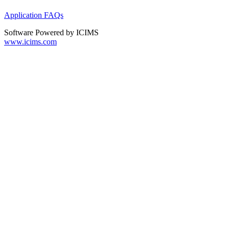
Application FAQs
Software Powered by ICIMS
www.icims.com