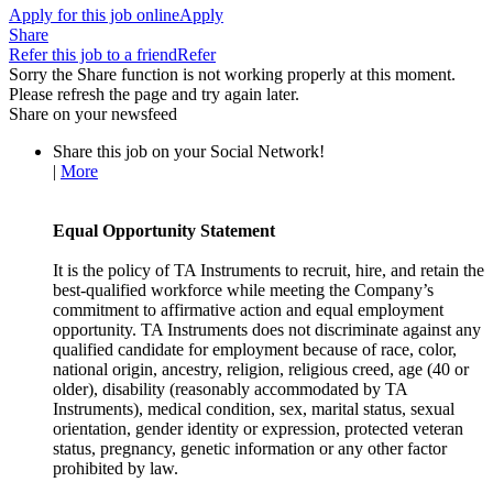
Apply for this job online
Apply
Share
Refer this job to a friend
Refer
Sorry the Share function is not working properly at this moment.
Please refresh the page and try again later.
Share on your newsfeed
Share this job on your Social Network!
|
More
Equal Opportunity Statement
It is the policy of TA Instruments to recruit, hire, and retain the
best-qualified workforce while meeting the Company’s
commitment to affirmative action and equal employment
opportunity. TA Instruments does not discriminate against any
qualified candidate for employment because of race, color,
national origin, ancestry, religion, religious creed, age (40 or
older), disability (reasonably accommodated by TA
Instruments), medical condition, sex, marital status, sexual
orientation, gender identity or expression, protected veteran
status, pregnancy, genetic information or any other factor
prohibited by law.