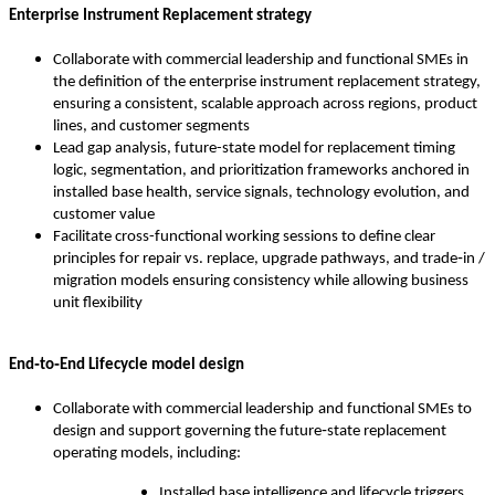
Enterprise Instrument Replacement strategy
Collaborate with commercial leadership and functional SMEs in
the definition of the enterprise instrument replacement strategy,
ensuring a consistent, scalable approach across regions, product
lines, and customer segments
Lead gap analysis, future-state model for replacement timing
logic, segmentation, and prioritization frameworks anchored in
installed base health, service signals, technology evolution, and
customer value
Facilitate cross-functional working sessions to define clear
principles for repair vs. replace, upgrade pathways, and trade‑in /
migration models ensuring consistency while allowing business
unit flexibility
End‑to‑End Lifecycle model design
Collaborate with commercial leadership
and functional SMEs to
design and support governing the future‑state replacement
operating models, including:
Installed base intelligence and lifecycle triggers