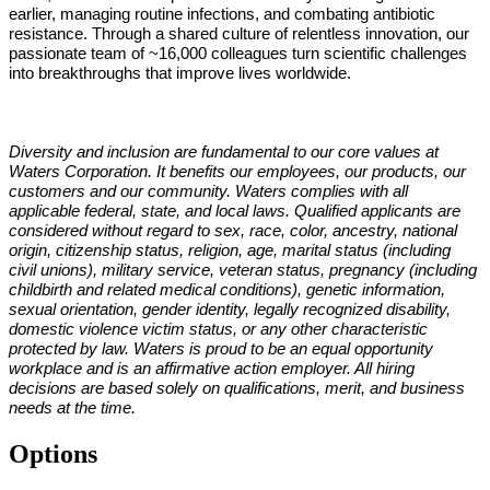
earlier, managing routine infections, and combating antibiotic
resistance. Through a shared culture of relentless innovation, our
passionate team of ~16,000 colleagues turn scientific challenges
into breakthroughs that improve lives worldwide.
Diversity and inclusion are fundamental to our core values at
Waters Corporation. It benefits our employees, our products, our
customers and our community. Waters complies with all
applicable federal, state, and local laws. Qualified applicants are
considered without regard to sex, race, color, ancestry, national
origin, citizenship status, religion, age, marital status (including
civil unions), military service, veteran status, pregnancy (including
childbirth and related medical conditions), genetic information,
sexual orientation, gender identity, legally recognized disability,
domestic violence victim status, or any other characteristic
protected by law. Waters is proud to be an equal opportunity
workplace and is an affirmative action employer. All hiring
decisions are based solely on qualifications, merit, and business
needs at the time.
Options