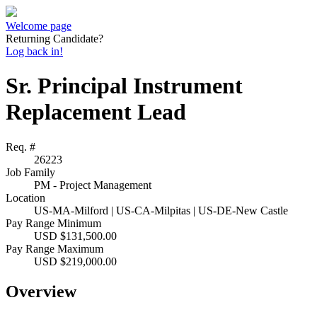
Welcome page
Returning Candidate?
Log back in!
Sr. Principal Instrument
Replacement Lead
Req. #
26223
Job Family
PM - Project Management
Location
US-MA-Milford | US-CA-Milpitas | US-DE-New Castle
Pay Range Minimum
USD $131,500.00
Pay Range Maximum
USD $219,000.00
Overview