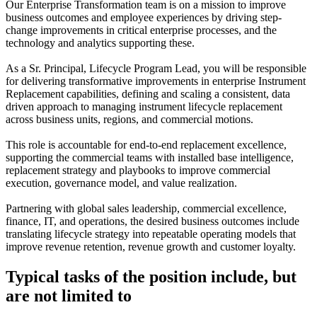
Our Enterprise Transformation team is on a mission to improve
business outcomes and employee experiences by driving step-
change improvements in critical enterprise processes, and the
technology and analytics supporting these.
As a Sr. Principal, Lifecycle Program Lead, you will be responsible
for delivering transformative improvements in enterprise Instrument
Replacement capabilities, defining and scaling a consistent, data
driven approach to managing instrument lifecycle replacement
across business units, regions, and commercial motions.
This role is accountable for end‑to‑end replacement excellence,
supporting the commercial teams with installed base intelligence,
replacement strategy and playbooks to improve commercial
execution, governance model, and value realization.
Partnering with global sales leadership, commercial excellence,
finance, IT, and operations, the desired business outcomes include
translating lifecycle strategy into repeatable operating models that
improve revenue retention, revenue growth and customer loyalty.
Typical tasks of the position include, but
are not limited to