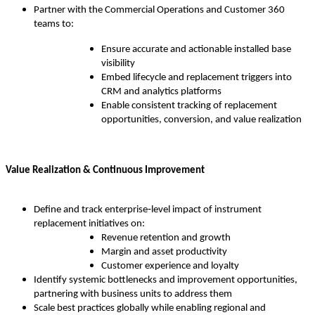
Partner with the Commercial Operations and Customer 360
teams to:
Ensure accurate and actionable installed base
visibility
Embed lifecycle and replacement triggers into
CRM and analytics platforms
Enable consistent tracking of replacement
opportunities, conversion, and value realization
Value Realization & Continuous Improvement
Define and track enterprise‑level impact of instrument
replacement initiatives on:
Revenue retention and growth
Margin and asset productivity
Customer experience and loyalty
Identify systemic bottlenecks and improvement opportunities,
partnering with business units to address them
Scale best practices globally while enabling regional and