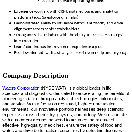
Sales and service operating models
Experience working with CRM, installed base, and analytics
platforms (e.g., Salesforce or similar)
Demonstrated ability to influence without authority and drive
alignment across senior stakeholders
Strong analytical mindset with the ability to translate strategy
into execution
Lean / continuous improvement experience a plus
Results‑oriented, with a strong sense of ownership and urgency
Company Description
Waters Corporation
(NYSE:WAT)
is a global leader in life
sciences and diagnostics, dedicated to accelerating the benefits of
pioneering science through analytical technologies, informatics,
and service. With a focus on regulated, high-volume testing
environments, our innovative portfolio harnesses deep scientific
expertise across chemistry, physics, and biology. We collaborate
with customers around the world to advance the release of
effective, high-quality medicines, ensure the safety of food and
water, and drive better patient outcomes by detecting diseases