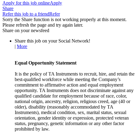
Apply for this job online
Apply
Share
Refer this job to a friend
Refer
Sorry the Share function is not working properly at this moment.
Please refresh the page and try again later.
Share on your newsfeed
Share this job on your Social Network!
|
More
Equal Opportunity Statement
It is the policy of TA Instruments to recruit, hire, and retain the
best-qualified workforce while meeting the Company’s
commitment to affirmative action and equal employment
opportunity. TA Instruments does not discriminate against any
qualified candidate for employment because of race, color,
national origin, ancestry, religion, religious creed, age (40 or
older), disability (reasonably accommodated by TA
Instruments), medical condition, sex, marital status, sexual
orientation, gender identity or expression, protected veteran
status, pregnancy, genetic information or any other factor
prohibited by law.