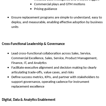
Commercial plays and GTM motions
Pricing guidance
Ensure replacement programs are simple to understand, easy to
deploy, and measurable, enabling effective adoption by business
units
Cross‑Functional Leadership & Governance
Lead cross‑functional collaboration across Sales, Service,
Commercial Excellence, Sales, Service, Product Management,
Finance, IT, and Analytics
Facilitate executive alignment and decision making by clearly
articulating trade‑offs, value cases, and risks
Define success metrics, KPIs, and partner with stakeholders to
support governance, operating cadence for instrument
replacement excellence
Digital, Data & Analytics Enablement