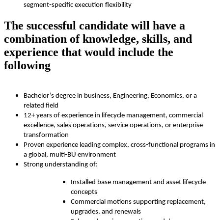
segment‑specific execution flexibility
The successful candidate will have a
combination of knowledge, skills, and
experience that would include the
following
Bachelor’s degree in business, Engineering, Economics, or a
related field
12+ years of experience in lifecycle management, commercial
excellence, sales operations, service operations, or enterprise
transformation
Proven experience leading complex, cross‑functional programs in
a global, multi‑BU environment
Strong understanding of:
Installed base management and asset lifecycle
concepts
Commercial motions supporting replacement,
upgrades, and renewals